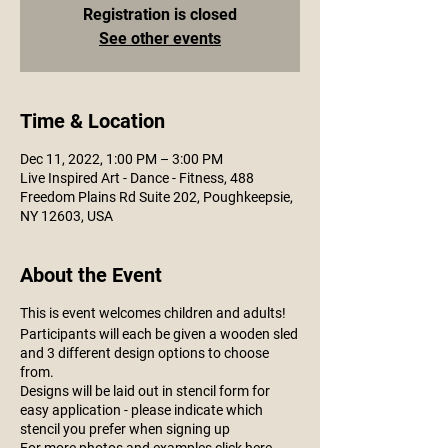
Registration is closed
See other events
Time & Location
Dec 11, 2022, 1:00 PM – 3:00 PM
Live Inspired Art - Dance - Fitness, 488
Freedom Plains Rd Suite 202, Poughkeepsie,
NY 12603, USA
About the Event
This is event welcomes children and adults!
Participants will each be given a wooden sled
and 3 different design options to choose
from.
Designs will be laid out in stencil form for
easy application - please indicate which
stencil you prefer when signing up