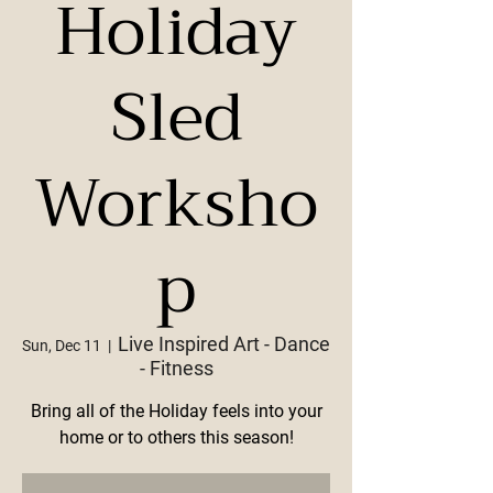
Holiday
Sled
Worksho
p
Live Inspired Art - Dance
Sun, Dec 11
  |  
- Fitness
Bring all of the Holiday feels into your
home or to others this season!