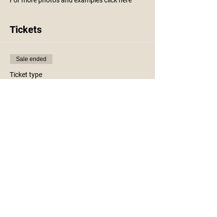
For more photos and examples click
here
Tickets
Sale ended
Ticket type
Holiday Sled Workshop
More info
Price
$25.00
+$0.63 ticket service fee
Share This Event