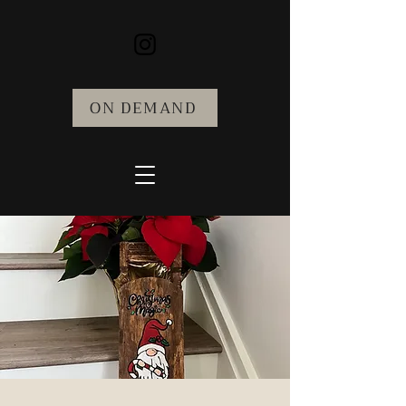
ON DEMAND