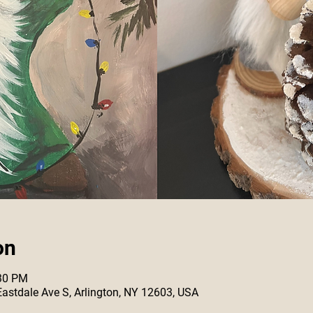
on
:30 PM
 Eastdale Ave S, Arlington, NY 12603, USA