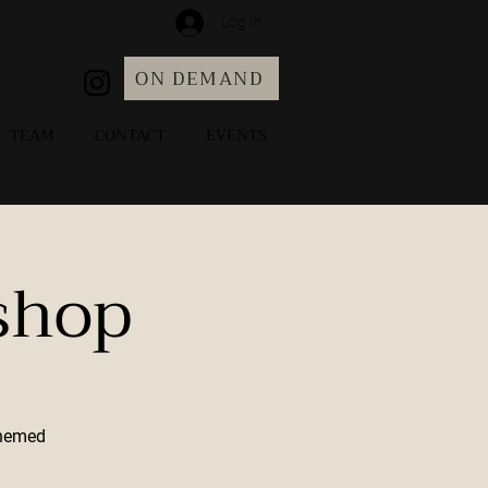
Log In
ON DEMAND
TEAM
CONTACT
EVENTS
shop
Themed