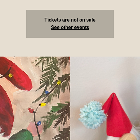
Tickets are not on sale
See other events