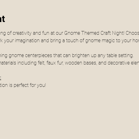
nt
ing of creativity and fun at our Gnome Themed Craft Night! Choos
park your imagination and bring a touch of gnome magic to your h
rming gnome centerpieces that can brighten up any table setting.
materials including felt, faux fur, wooden bases, and decorative ele
:
tion is perfect for you! 