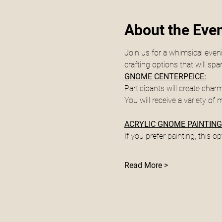
About the Eve
Join us for a whimsical even
crafting options that will s
GNOME CENTERPEICE:
Participants will create cha
You will receive a variety of 
ACRYLIC GNOME PAINTING
If you prefer painting, this op
Read More >