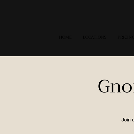
HOME
LOCATIONS
PRICIN
Gno
Join 