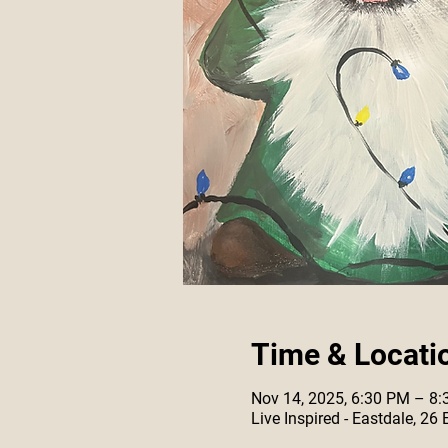
Time & Locati
Nov 14, 2025, 6:30 PM – 8
Live Inspired - Eastdale, 26