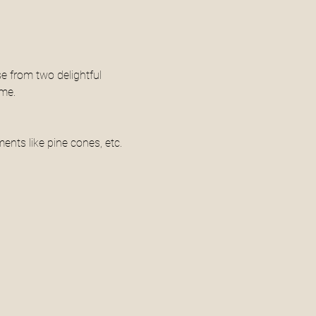
e from two delightful 
ome.
ments like pine cones, etc.