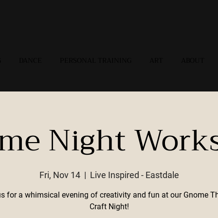
G
DANCE
PERSONAL TRAINING
ART
ABOUT
me Night Work
Fri, Nov 14
  |  
Live Inspired - Eastdale
us for a whimsical evening of creativity and fun at our Gnome 
Craft Night!