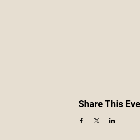
Share This Eve