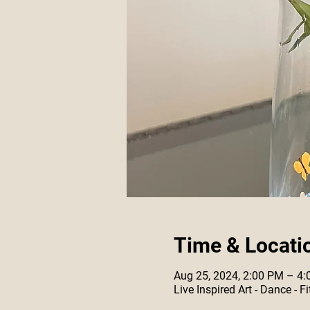
Time & Locati
Aug 25, 2024, 2:00 PM – 4
Live Inspired Art - Dance -