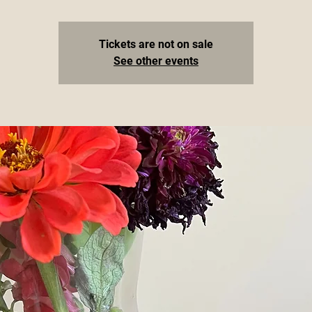
Tickets are not on sale
See other events