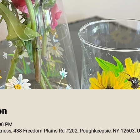
on
:00 PM
 Fitness, 488 Freedom Plains Rd #202, Poughkeepsie, NY 12603, 