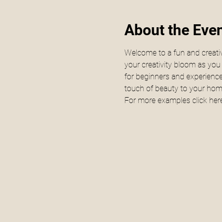
About the Eve
Welcome to a fun and creativ
your creativity bloom as yo
for beginners and experienced
touch of beauty to your home 
For more examples click 
here