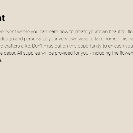
nt
e event where you can learn how to create your own beautiful fl
u design and personalize your very own vase to take home. This h
 crafters alike. Don't miss out on this opportunity to unleash your
decor. All supplies will be provided for you - including the flow
.