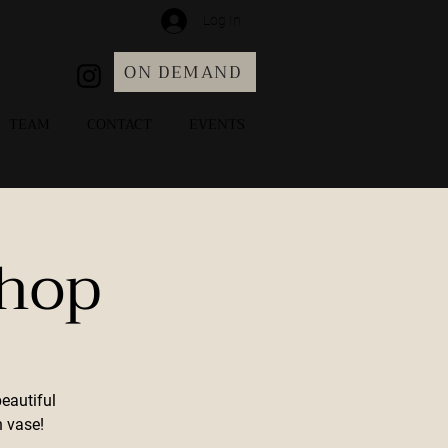
Log In
ON DEMAND
TEAM
CONTACT
EVENTS
shop
eautiful
 vase!