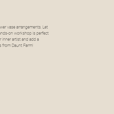
ower vase arrangements. Let 
ands-on workshop is perfect 
 inner artist and add a 
ers from Daunt Farm!