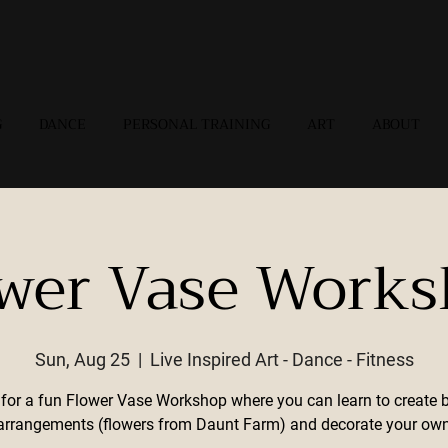
G
DANCE
PERSONAL TRAINING
ART
ABOUT
wer Vase Work
Sun, Aug 25
  |  
Live Inspired Art - Dance - Fitness
 for a fun Flower Vase Workshop where you can learn to create b
l arrangements (flowers from Daunt Farm) and decorate your own