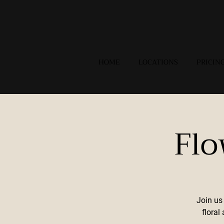
HOME
LOCATIONS
PRICIN
Flo
Join us
flora