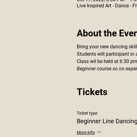
Live Inspired Art - Dance -
About the Eve
Bring your new dancing skills
Students will participant in
Class wil be held at 6:30 p
Beginner course so no expe
Tickets
Ticket type
Beginner Line Dancin
More info