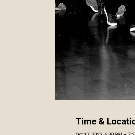
Time & Locati
Oct 17, 2022, 6:30 PM – 7: