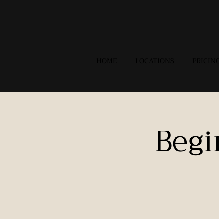
HOME
LOCATIONS
PRICIN
Begi