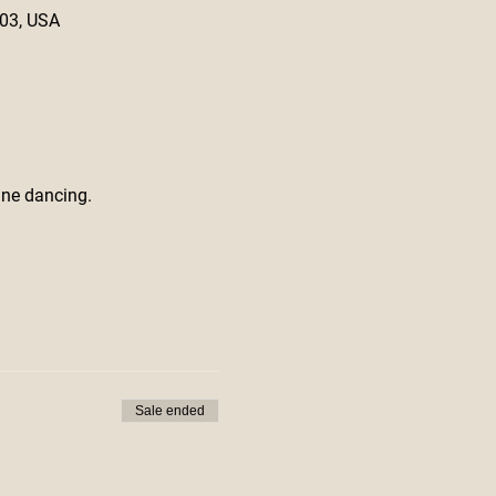
603, USA
ine dancing.
Sale ended