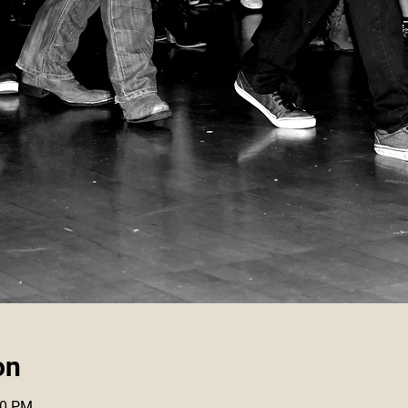
on
30 PM