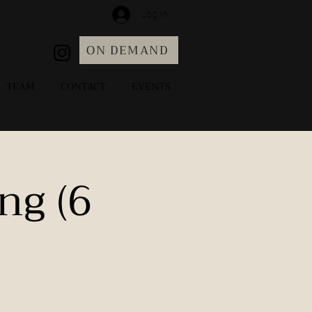
Log In
ON DEMAND
TEAM
CONTACT
EVENTS
ng (6