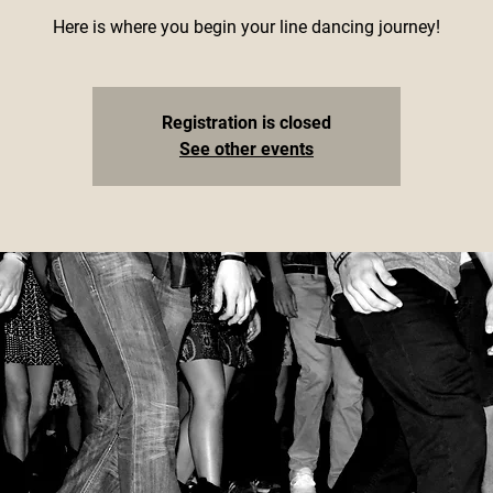
Here is where you begin your line dancing journey!
Registration is closed
See other events