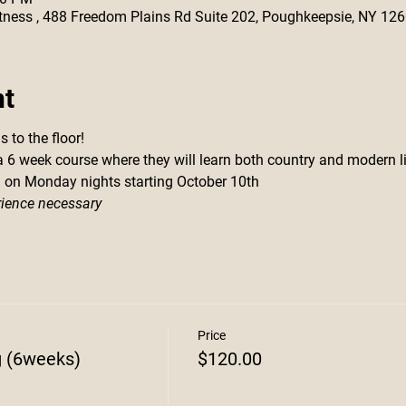
 Fitness , 488 Freedom Plains Rd Suite 202, Poughkeepsie, NY 12
nt
 to the floor!
 a 6 week course where they will learn both country and modern l
m on Monday nights starting October 10th
rience necessary
Price
g (6weeks)
$120.00