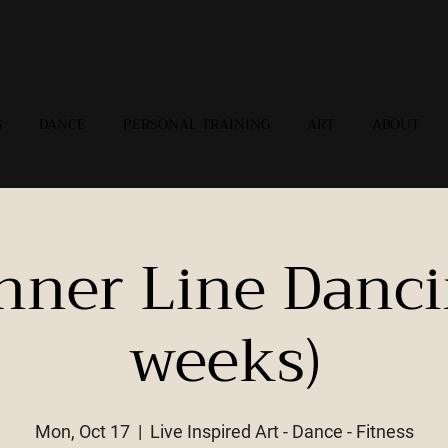
G
DANCE
PERSONAL TRAINING
ART
ABOUT
nner Line Danci
weeks)
Mon, Oct 17
  |  
Live Inspired Art - Dance - Fitness