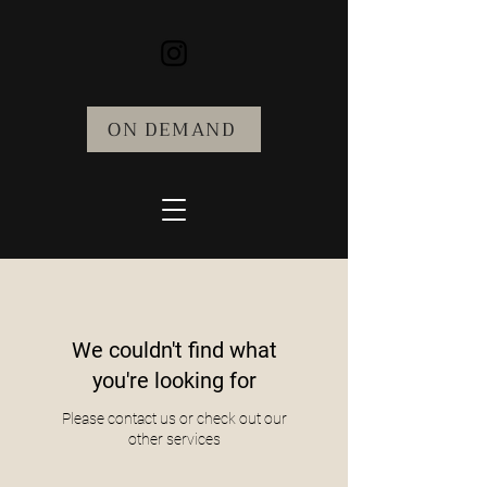
ON DEMAND
We couldn't find what
you're looking for
Please contact us or check out our
other services