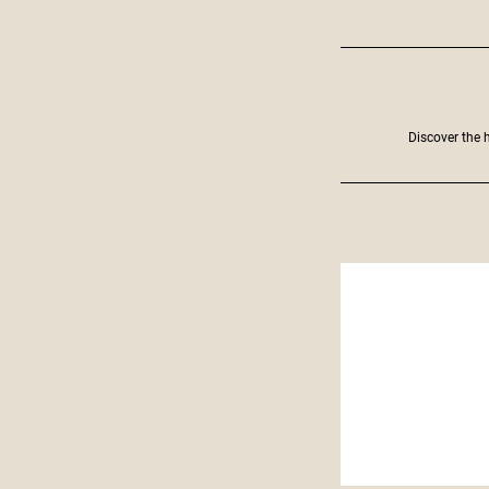
Discover the h