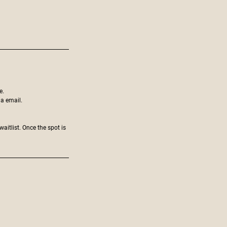
e.
ia email.
aitlist. Once the spot is