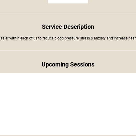
Service Description
ealer within each of us to reduce blood pressure, stress & anxiety and increase healt
Upcoming Sessions