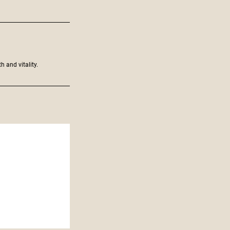
h and vitality.