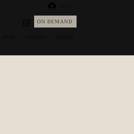
Log In
ON DEMAND
TEAM
CONTACT
EVENTS