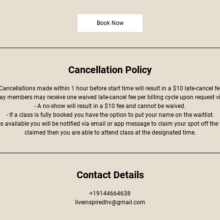
Book Now
Cancellation Policy
 Cancellations made within 1 hour before start time will result in a $10 late-cancel fe
ay members may receive one waived late-cancel fee per billing cycle upon request v
- A no-show will result in a $10 fee and cannot be waived.
- If a class is fully booked you have the option to put your name on the waitlist.
 available you will be notified via email or app message to claim your spot off the w
claimed then you are able to attend class at the designated time.
Contact Details
+19144664638
liveinspiredhv@gmail.com