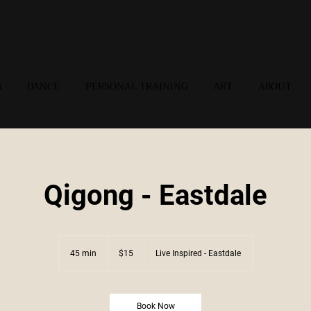
G
DANCE
PERSONAL TRAINING
ART
ABOUT
Qigong - Eastdale
15
US
45 min
4
$15
Live Inspired - Eastdale
dollars
5
m
i
n
Book Now