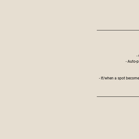
-
- Auto-p
- If/when a spot becomes