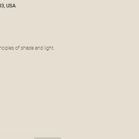
03, USA
ciples of shade and light. 