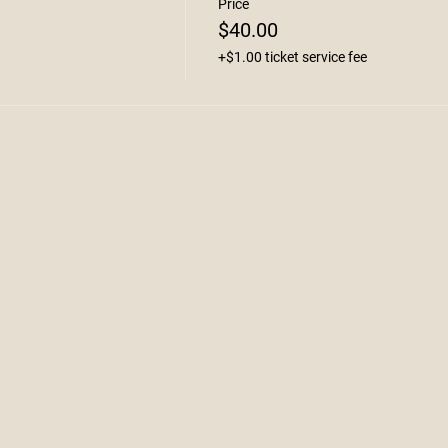
Price
$40.00
+$1.00 ticket service fee