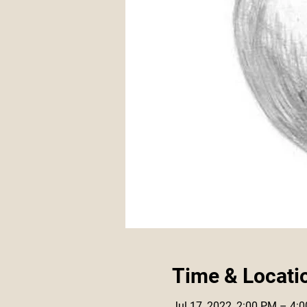
Time & Locati
Jul 17, 2022, 2:00 PM – 4: