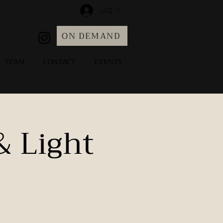
Log In
ON DEMAND
TEAM
CONTACT
EVENTS
& Light