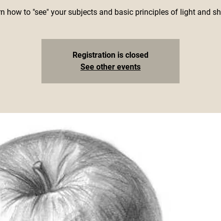
n how to "see" your subjects and basic principles of light and s
Registration is closed
See other events