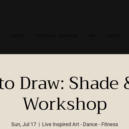
G
DANCE
PERSONAL TRAINING
ART
ABOUT
to Draw: Shade 
Workshop
Sun, Jul 17
  |  
Live Inspired Art - Dance - Fitness