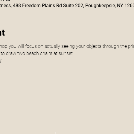
 Fitness, 488 Freedom Plains Rd Suite 202, Poughkeepsie, NY 126
nt
hop you will focus on actually seeing your objects through the prin
 to draw two beach chairs at sunset! 
g: