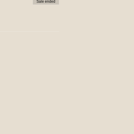
Sale ended