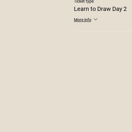
Ticket type
Learn to Draw Day 2
More info