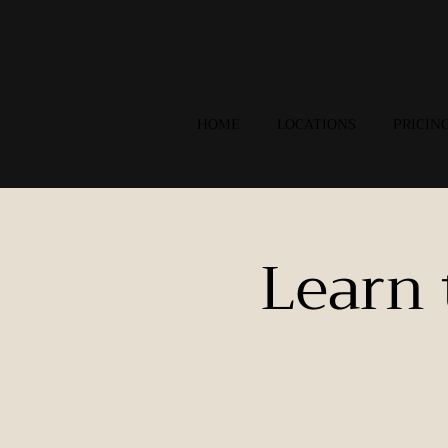
HOME
LOCATIONS
PRICIN
Learn 