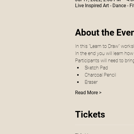
Live Inspired Art - Dance -
About the Eve
In this "Learn to Draw" works
In the end you will learn how
Participants will need to brin
Sketch Pad
Charcoal Pencil 
Eraser 
Read More >
Tickets