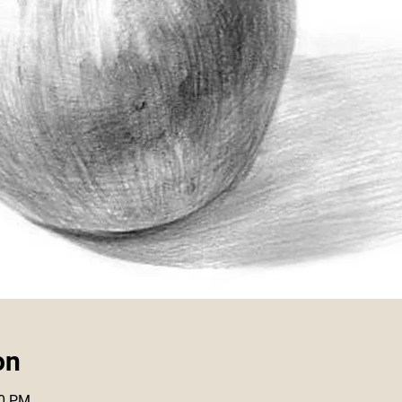
on
00 PM