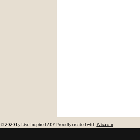
© 2020 by Live Inspired ADF. Proudly created with
Wix.com