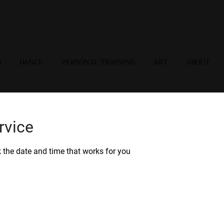
G
DANCE
PERSONAL TRAINING
ART
ABOUT
rvice
k the date and time that works for you