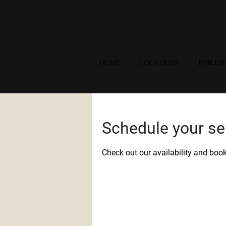
HOME
LOCATIONS
PRICIN
Schedule your se
Check out our availability and boo