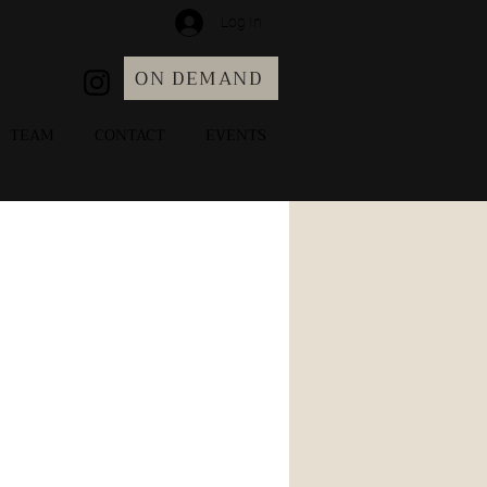
Log In
ON DEMAND
TEAM
CONTACT
EVENTS